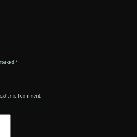
 marked
*
ext time I comment.