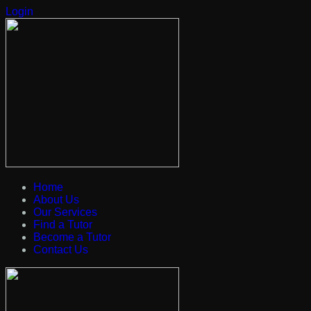
Login
Home
About Us
Our Services
Find a Tutor
Become a Tutor
Contact Us