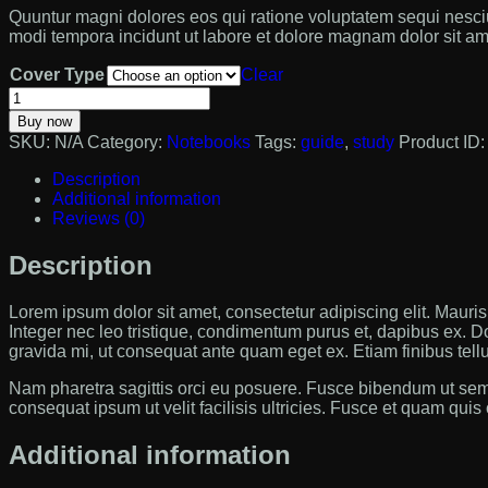
Quuntur magni dolores eos qui ratione voluptatem sequi nesciu
modi tempora incidunt ut labore et dolore magnam dolor sit ame
Cover Type
Clear
Education
Notebook
Buy now
quantity
SKU:
N/A
Category:
Notebooks
Tags:
guide
,
study
Product ID
Description
Additional information
Reviews (0)
Description
Lorem ipsum dolor sit amet, consectetur adipiscing elit. Mauris m
Integer nec leo tristique, condimentum purus et, dapibus ex. D
gravida mi, ut consequat ante quam eget ex. Etiam finibus tell
Nam pharetra sagittis orci eu posuere. Fusce bibendum ut sem
consequat ipsum ut velit facilisis ultricies. Fusce et quam quis
Additional information