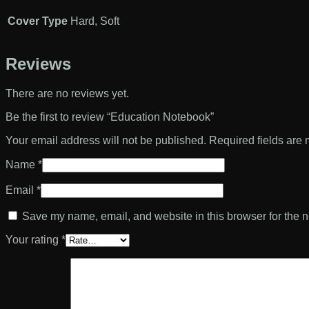
Cover Type
Hard, Soft
Reviews
There are no reviews yet.
Be the first to review “Education Notebook”
Your email address will not be published.
Required fields are
Name
*
Email
*
Save my name, email, and website in this browser for the n
Your rating
*