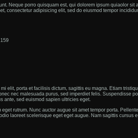
nt. Neque porro quisquam est, qui dolorem ipsum quiaolor sit a
t, consectetur adipisicing elit, sed do eiusmod tempor incididun
:
159
i elit, porta et facilisis dictum, sagittis eu magna. Etiam tristiq
onec nec malesuada purus, sed imperdiet felis. Suspendisse poten
us ante, sed euismod sapien ultricies eget.
 eget rutrum. Nunc auctor augue sit amet tempor porta. Pellen
 odio laoreet scelerisque eget eget augue. Nam sagittis cursus en