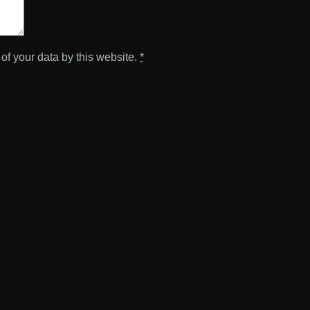
of your data by this website.
*