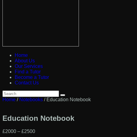
Home
About Us
Our Services
Find a Tutor
Become a Tutor
Contact Us
Home
/
Notebooks
/ Education Notebook
Education Notebook
£
20
00
–
£
25
00