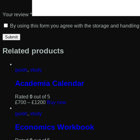
Your review
*
By using this form you agree with the storage and handling 
Related products
guide
,
study
Academia Calendar
Rated
0
out of 5
This
£
7
00
–
£
12
00
Buy now
product
has
guide
,
study
multiple
variants.
Economics Workbook
The
options