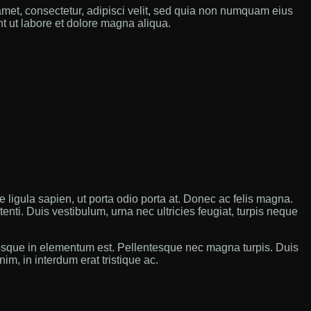
met, consectetur, adipisci velit, sed quia non numquam eius
t ut labore et dolore magna aliqua.
ue ligula sapien, ut porta odio porta at. Donec ac felis magna.
ti. Duis vestibulum, urna nec ultricies feugiat, turpis neque
tesque in elementum est. Pellentesque nec magna turpis. Duis
im, in interdum erat tristique ac.