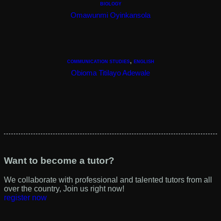
BIOLOGY
View Tutor
Omawunmi Oyinkansola
,
COMMUNICATION STUDIES
ENGLISH
View Tutor
Obioma Titilayo Adewale
View Tutor
Want to become a tutor?
We collaborate with professional and talented tutors from all
over the country, Join us right now!
register now