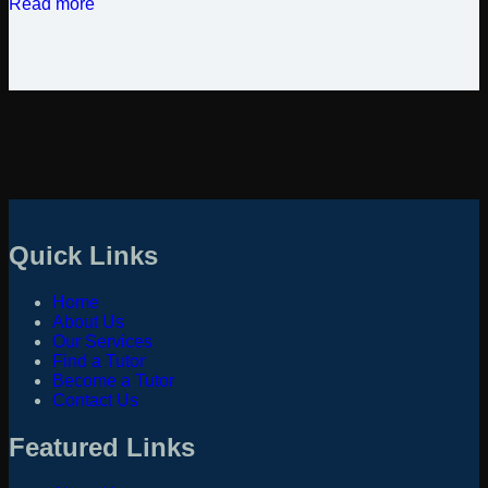
Read more
Quick Links
Home
About Us
Our Services
Find a Tutor
Become a Tutor
Contact Us
Featured Links