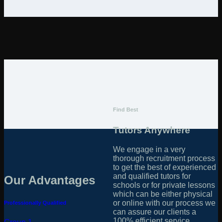
Find Best
Tutors Anywhere
We engage in a very
thorough recruitment process
to get the best of experienced
and qualified tutors for
Our Advantages
schools or for private lessons
which can be either physical
or online with our process we
Professionally Qualified
can assure our clients a
100% efficient service