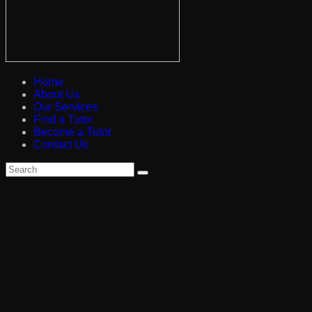
Home
About Us
Our Services
Find a Tutor
Become a Tutor
Contact Us