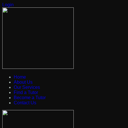
Login
Home
About Us
Our Services
Find a Tutor
Become a Tutor
Contact Us