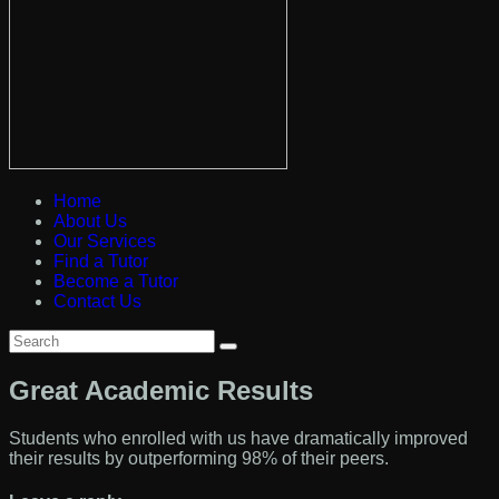
Home
About Us
Our Services
Find a Tutor
Become a Tutor
Contact Us
Great Academic Results
Students who enrolled with us have dramatically improved
their results by outperforming 98% of their peers.