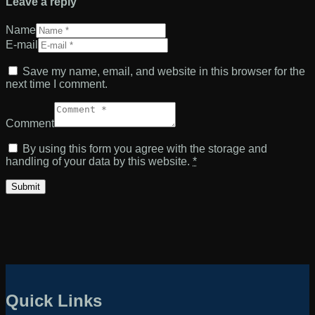
Leave a reply
Name
E-mail
Save my name, email, and website in this browser for the
next time I comment.
Comment
By using this form you agree with the storage and
handling of your data by this website.
*
Quick Links