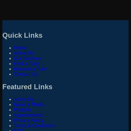
Quick Links
Home
About Us
Our Services
Find a Tutor
Become a Tutor
Contact Us
Featured Links
About Us
News & Media
Portfolio
Appointments
Privacy Policy
Terms & Conditions
FAQ