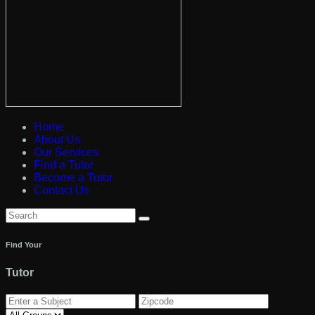
Home
About Us
Our Services
Find a Tutor
Become a Tutor
Contact Us
Find Your
Tutor