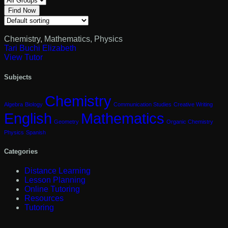
Find Now
Chemistry
,
Mathematics
,
Physics
Tari Buchi Elizabeth
View Tutor
Subjects
Chemistry
Algebra
Biology
Communication Studies
Creative Writing
English
Mathematics
Geometry
Organic Chemistry
Physics
Spanish
Categories
Distance Learning
Lesson Planning
Online Tutoring
Resources
Tutoring