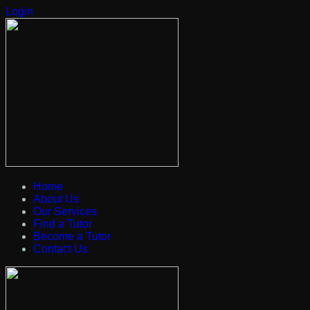
Login
Home
About Us
Our Services
Find a Tutor
Become a Tutor
Contact Us